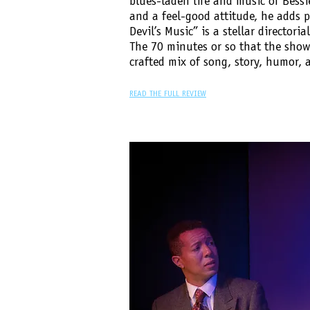
blues-laden life and music of Bessi
and a feel-good attitude, he adds p
Devil’s Music” is a stellar directoria
The 70 minutes or so that the show 
crafted mix of song, story, humor, 
READ THE FULL REVIEW