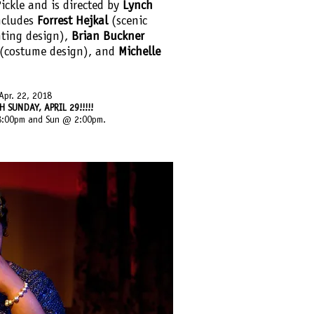
ickle and is directed by
Lynch
ncludes
Forrest Hejkal
(scenic
hting design),
Brian Buckner
(costume design), and
Michelle
Apr. 22, 2018
SUNDAY, APRIL 29!!!!!
 8:00pm and Sun @ 2:00pm. ​