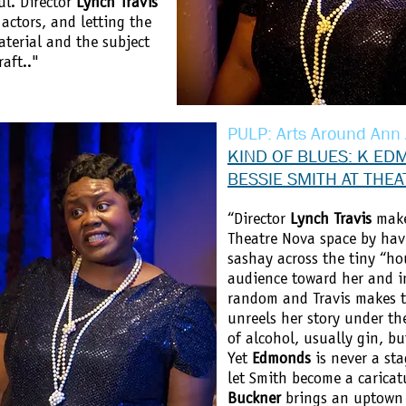
ul. Director
Lynch Travis
 actors, and letting the
aterial and the subject
aft.."
PULP: Arts Around Ann
KIND OF BLUES: K ED
BESSIE SMITH AT THE
“Director
Lynch Travis
makes
Theatre Nova space by ha
sashay across the tiny “ho
audience toward her and in
random and Travis makes t
unreels her story under th
of alcohol, usually gin, but
Yet
Edmonds
is never a sta
let Smith become a caricat
Buckner
brings an uptown g