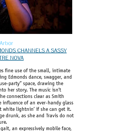
 Arbor
MONDS CHANNELS A SASSY
ATRE NOVA
 fine use of the small, intimate
ving Edmonds dance, swagger, and
use-party” space, drawing the
to her story. The music isn’t
he connections clear as Smith
e influence of an ever-handy glass
 white lightnin’ if she can get it.
ge drunk, as she and Travis do not
ure.
ait, an expressively mobile face,