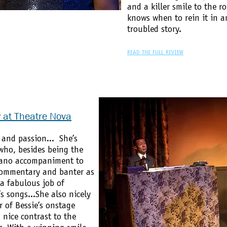
and a killer smile to the r
knows when to rein it in a
troubled story.
READ THE FULL REVIEW
y at Theatre Nova
 and passion... She’s
ho, besides being the
piano accompaniment to
commentary and banter as
 a fabulous job of
s songs...She also nicely
 of Bessie’s onstage
 nice contrast to the