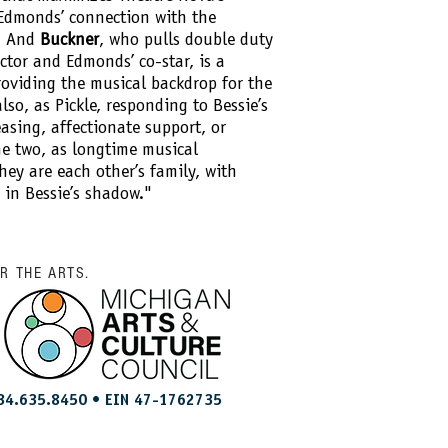
 Edmonds’ connection with the
l. And
Buckner
, who pulls double duty
ctor and Edmonds’ co-star, is a
roviding the musical backdrop for the
also, as Pickle, responding to Bessie’s
sing, affectionate support, or
e two, as longtime musical
they are each other’s family, with
e in Bessie’s shadow."
OR THE ARTS.
34.635.8450 • EIN 47-1762735