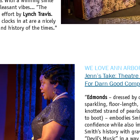
e. With a winning smile
leasant vibes... “The
l effort by
Lynch Travis
.
clocks in at are a nicely
and history of the times."
WE LOVE ANN ARBO
Jenn’s Take: Theatre
For Darn Good Com
“
Edmonds
– dressed by 
sparkling, floor-length
knotted strand of pearl
to boot) – embodies Smi
confidence while also i
Smith’s history with gra
“Devil’s Music” in a wa