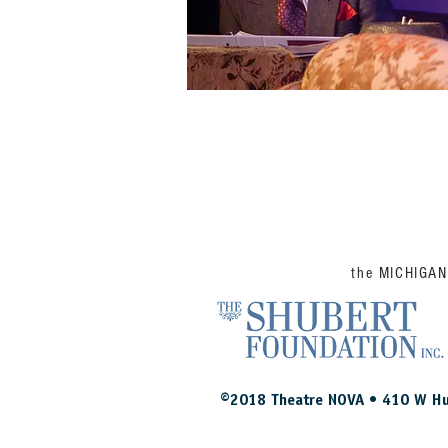
the MICHIGA
©2018 Theatre NOVA • 410 W Hu