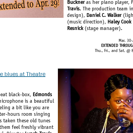
Buckner
as her piano player, P
Travis
. The production team i
design),
Daniel C. Walker
(lig
(music direction),
Haley Cook
Resnick
(stage manager).
Mar. 30-
EXTENDED THROUGH 
Thu., Fri., and Sat. @
he blues at Theatre
seat black-box,
Edmonds
microphone is a beautiful
ling a bit like you are
fter-hours room singing
 taken these old tunes
hem feel freshly vibrant