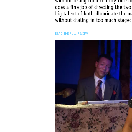
without losing their century-old so
does a fine job of directing the two
big talent of both illuminate the m
without dialing in too much stagecr
READ THE FULL REVIEW