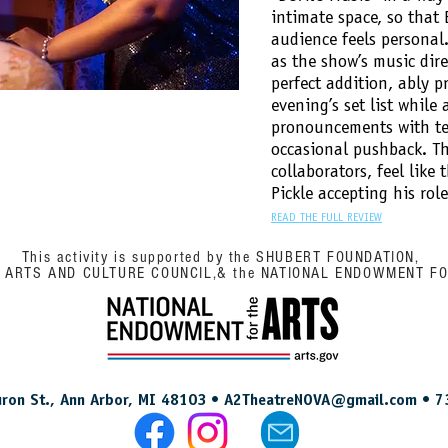
intimate space, so that
audience feels persona
as the show’s music dire
perfect addition, ably p
evening’s set list while 
pronouncements with tea
occasional pushback. Th
collaborators, feel like 
Pickle accepting his rol
READ THE FULL REVIEW
This activity is supported by the SHUBERT FOUNDATION,
N ARTS AND CULTURE COUNCIL,& the NATIONAL ENDOWMENT F
ron St., Ann Arbor, MI 48103 •
A2TheatreNOVA@gmail.com
• 7