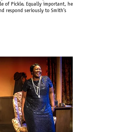
ole of Pickle. Equally important, he
nd respond seriously to Smith’s