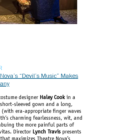
R
 Nova’s “Devil’s Music” Makes
pany
costume designer
Haley Cook
in a
, short-sleeved gown and a long,
s (with era-appropriate finger waves
th’s charming fearlessness, wit, and
mbuing the more painful parts of
vitas. Director
Lynch Travis
presents
y that maximizes Theatre Nova’s