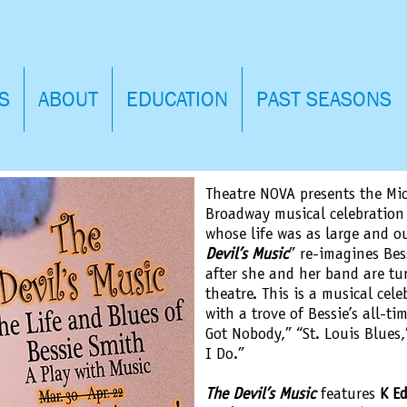
S
ABOUT
EDUCATION
PAST SEASONS
Theatre NOVA presents the Mic
Broadway musical celebration 
whose life was as large and o
Devil’s Music
” re-imagines Bess
after she and her band are tu
theatre. This is a musical cel
with a trove of Bessie’s all-tim
Got Nobody,” “St. Louis Blues,
I Do.”
The Devil’s Music
features
K E