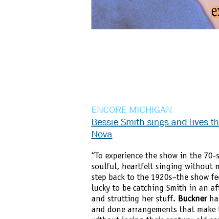
ENCORE MICHIGAN
Bessie Smith sings and lives t
Nova
“To experience the show in the 70-
soulful, heartfelt singing without 
step back to the 1920s–the show fee
lucky to be catching Smith in an a
and strutting her stuff.
Buckner
has
and done arrangements that make t