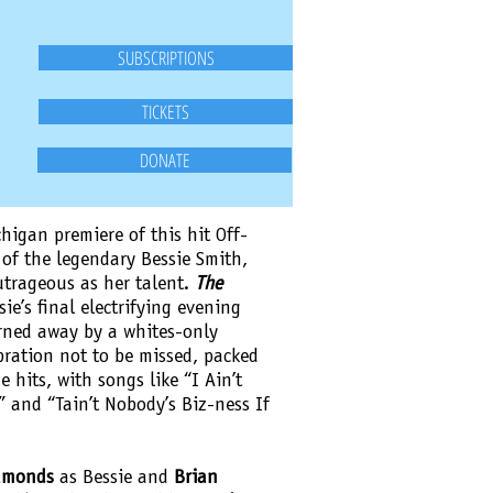
SUBSCRIPTIONS
TICKETS
DONATE
higan premiere of this hit Off-
of the legendary Bessie Smith,
utrageous as her talent.
The
ie’s final electrifying evening
rned away by a whites-only
ebration not to be missed, packed
e hits, with songs like “I Ain’t
” and “Tain’t Nobody’s Biz-ness If
dmonds
as Bessie and
Brian