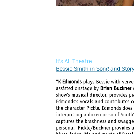
It's All Theatre
Bessie Smith in Song and Stor
“
K Edmonds
plays Bessie with verve
assisted onstage by
Brian Buckner
w
show’s musical director, provides 
Edmonds’s vocals and contributes 
the character Pickle. Edmonds does
interpreting a dozen or so of Smith’
captures the brashness and swagger
persona. Pickle/Buckner provides a