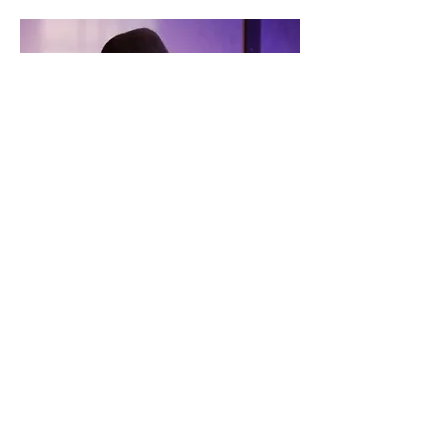
DIGITAL FIRST MEDIA
"It is impressive enough when one
actor — in this case, the supremely
versatile Melissa Beckwith — carries
an entire show. When the same actor
plays five different roles
characterizing five very different
women ... to call it impressive would