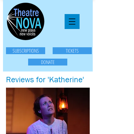
SUBSCRIPTIONS
TICKETS
DONATE
Reviews for 'Katherine'