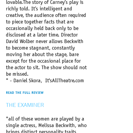
lovable.​The story of Carney’s play is
richly told. It’s intelligent and
creative, the audience often required
to piece together facts that are
occasionally held back only to be
disclosed at a later time. Director
David Wolber never allows Beckwith
to become stagnant, constantly
moving her about the stage, bare
except for the occasional place for
the actor to sit. The show should not
be missed.
" - Daniel Skora, It'sAllTheatre.com
READ THE FULL REVIEW
THE EXAMINER
"all of these women are played by a
single actress, Melissa Beckwith, who
brings distinct personality traits,