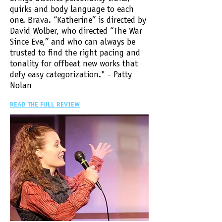
quirks and body language to each
one. Brava. “Katherine” is directed by
David Wolber, who directed “The War
Since Eve,” and who can always be
trusted to find the right pacing and
tonality for offbeat new works that
defy easy categorization." - Patty
Nolan
READ THE FULL REVIEW