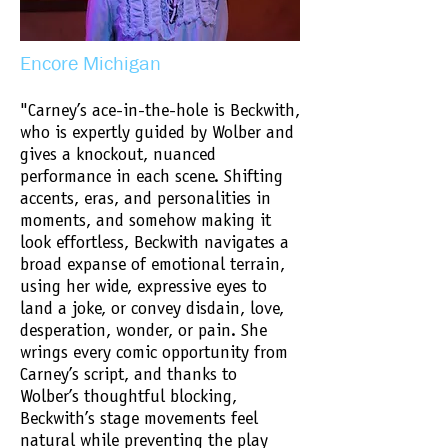
Encore Michigan
"Carney’s ace-in-the-hole is Beckwith,
who is expertly guided by Wolber and
gives a knockout, nuanced
performance in each scene. Shifting
accents, eras, and personalities in
moments, and somehow making it
look effortless, Beckwith navigates a
broad expanse of emotional terrain,
using her wide, expressive eyes to
land a joke, or convey disdain, love,
desperation, wonder, or pain. She
wrings every comic opportunity from
Carney’s script, and thanks to
Wolber’s thoughtful blocking,
Beckwith’s stage movements feel
natural while preventing the play