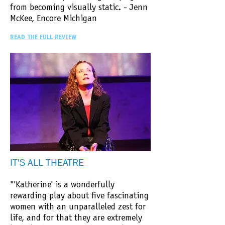
from becoming visually static. - Jenn
McKee, Encore Michigan
READ THE FULL REVIEW
IT'S ALL THEATRE
"'Katherine' is a wonderfully
rewarding play about five fascinating
women with an unparalleled zest for
life, and for that they are extremely