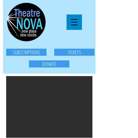
SUBSCRIPTIONS
TICKETS
DONATE