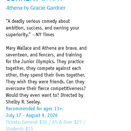
Athena
by Gracie Gardner​
“A deadly serious comedy about
ambition, success, and owning your
superiority.” --NY Times
Mary Wallace and Athena are brave, and
seventeen, and fencers, and training
for the Junior Olympics. They practice
together, they compete against each
other, they spend their lives together.
They wish they were friends. Can they
overcome their fierce competitiveness?
Would they even want to? Directed by
Shelby R. Seeley.
​Recommended for ages 13+.
July 17 - August 9, 2026
Tickets: General $30 / 65 & Over $25 /
Students $15