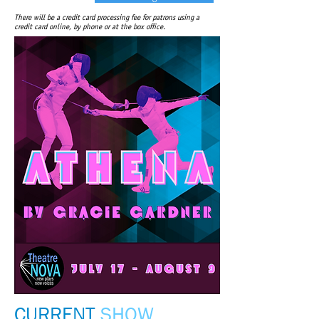
There will be a credit card processing fee for patrons using a
credit card online, by phone or at the box office.
CURRENT
SHOW​