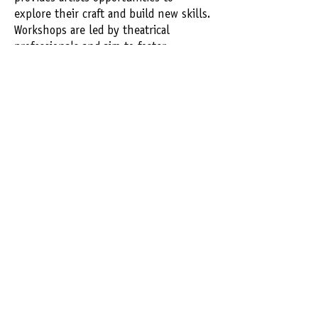
explore their craft and build new skills.
Workshops are led by theatrical
professionals and aim to foster
creativity, confidence, and collaboration
with our talented Michigan artists.
REGISTER
Rave
Reviews​
"This theater is an important gem in
the community shining a light on
new and exciting playwrights, actors
-
Audience
and the media itself!"