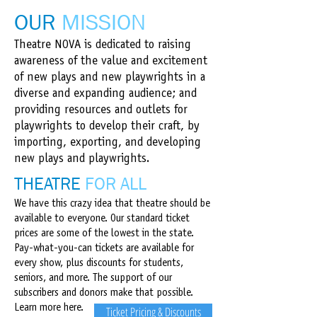
OUR
MISSION​
Theatre NOVA is dedicated to raising
awareness of the value and excitement
of new plays and new playwrights in a
diverse and expanding audience; and
providing resources and outlets for
playwrights to develop their craft, by
importing, exporting, and developing
new plays and playwrights.
THEATRE
FOR ALL
We have this crazy idea that theatre should be
available to everyone. Our standard ticket
prices are some of the lowest in the state.
Pay-what-you-can tickets are available for
every show, plus discounts for students,
seniors, and more. The support of our
subscribers and donors make that possible.
Learn more here.
Ticket Pricing & Discounts