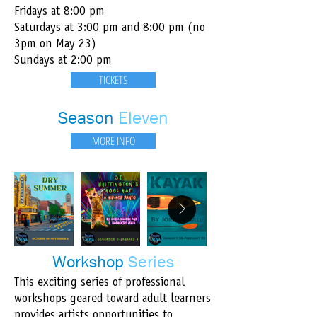
Fridays at 8:00 pm​
Saturdays at 3:00 pm and 8:00 pm (no
3pm on May 23)
Sundays at 2:00 pm
TICKETS
Season
Eleven​
MORE INFO
Workshop
Series
This exciting series of professional
workshops geared toward adult learners
provides artists opportunities to