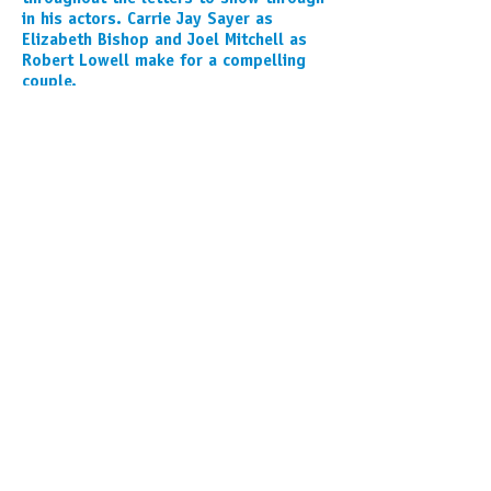
in his actors. Carrie Jay Sayer as
Elizabeth Bishop and Joel Mitchell as
Robert Lowell make for a compelling
couple.
- Dan Skora
READ THE FULL REVIEW
This activity is supported by the
SHUBERT FOUNDATION,
the MICHIGAN ARTS AND CULTURE