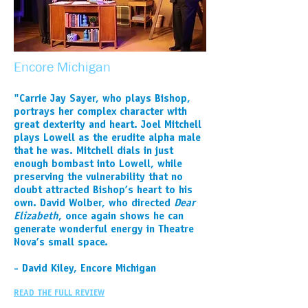
Encore Michigan
"Carrie Jay Sayer, who plays Bishop,
portrays her complex character with
great dexterity and heart. Joel Mitchell
plays Lowell as the erudite alpha male
that he was. Mitchell dials in just
enough bombast into Lowell, while
preserving the vulnerability that no
doubt attracted Bishop’s heart to his
own. David Wolber, who directed
Dear
Elizabeth
, once again shows he can
generate wonderful energy in Theatre
Nova’s small space.
- David Kiley, Encore Michigan
READ THE FULL REVIEW