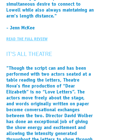
simultaneous desire to connect to
Lowell while also always maintaining an
arm’s length distance."
- Jenn McKee
READ THE FULL REVIEW
IT'S ALL THEATRE
"Though the script can and has been
performed with two actors seated at a
table reading the letters, Theatre
Nova’s fine production of “Dear
Elizabeth” is no “Love Letters”. The
actors move freely about the stage,
and words originally written on paper
become conversational exchanges
between the two. Director David Wolber
has done an exceptional job of giving
the show energy and excitement and
allowing the intensity generated
throughout the letters to show through