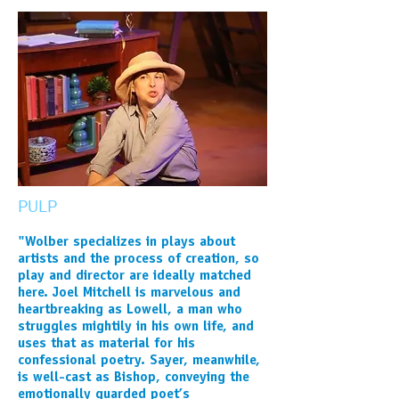
PULP
"Wolber specializes in plays about
artists and the process of creation, so
play and director are ideally matched
here. Joel Mitchell is marvelous and
heartbreaking as Lowell, a man who
struggles mightily in his own life, and
uses that as material for his
confessional poetry. Sayer, meanwhile,
is well-cast as Bishop, conveying the
emotionally guarded poet’s