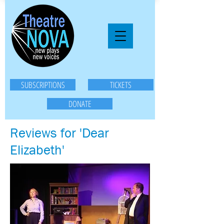
SUBSCRIPTIONS
TICKETS
DONATE
Reviews for 'Dear
Elizabeth'